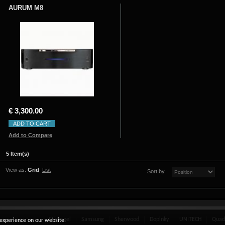
AURUM M8
€ 3,300.00
ADD TO CART
Add to Compare
5 Item(s)
View as:
Grid
List
Sort by
Schnepel
Samsung
Sherwood
Doplnky
UNITECH
Quad
 experience on our website.