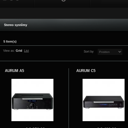
Stereo systémy
5 Item(s)
View as:
Grid
List
Sort by
AURUM A5
AURUM C5