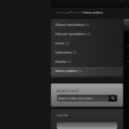
Main page
/
Aurum
/
Stereo systémy
(6)
Stĺpové reproduktory
(2)
Policové reproduktory
(2)
Centre
(5)
Subwoofery
(2)
Doplnky
(5)
Stereo systémy
SEARCH SITE
LOGIN