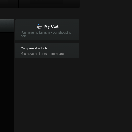
My Cart
You have no items in your shopping
cart.
Compare Products
You have no items to compare.