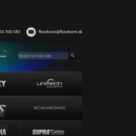
04 700 583
floydcom@floydcom.sk
ews