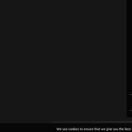
Copyright © 2009 FLOYDCOM. All rights reserved.
We use cookies to ensure that we give you the best