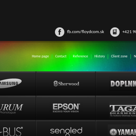
fb.com/floydcom.sk
+421 9
Home page
Contact
Reference
History
Client zone
N