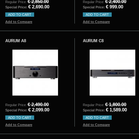
€ 2,850.00
€ 2,400.00
Regular Price:
Regular Price:
€ 2,690.00
€ 999.00
Special Price:
Special Price:
ADD TO CART
ADD TO CART
Add to Compare
Add to Compare
AURUM A8
AURUM C8
€ 2,490.00
€ 1,800.00
Regular Price:
Regular Price:
€ 2,099.00
€ 1,589.00
Special Price:
Special Price:
ADD TO CART
ADD TO CART
Add to Compare
Add to Compare