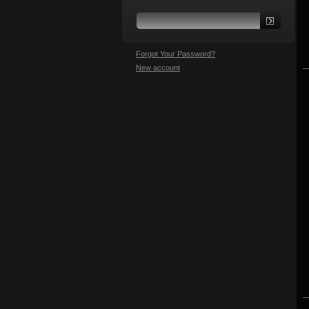
Forgot Your Password?
New account