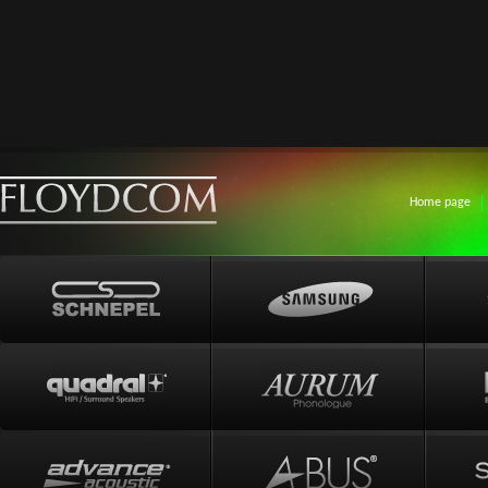
Home page