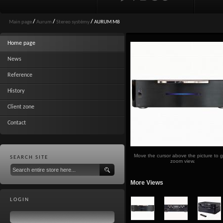
Main page
/
Aurum
/
Stereo systémy
/
AURUM M8
Home page
News
Reference
History
Client zone
Contact
Move the cursor above the picture to g
SEARCH SITE
zoom view.
More Views
LOGIN