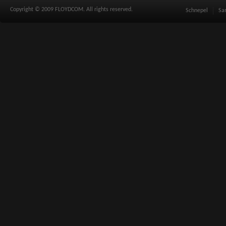
Copyright © 2009 FLOYDCOM. All rights reserved.
Schnepel
Sa