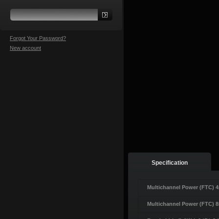
Forgot Your Password?
New account
Specification
Multichannel Power (FTC) 
Multichannel Power (FTC) 