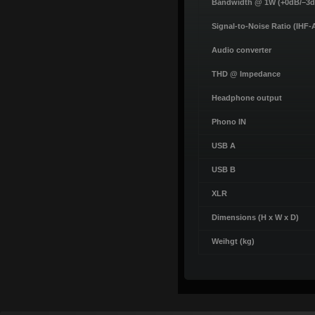
Bandwidth @ 1W (+0dB/–3d
Signal-to-Noise Ratio (IHF-
Audio converter
THD @ Impedance
Headphone output
Phono IN
USB A
USB B
XLR
Dimensions (H x W x D)
Weihgt (kg)