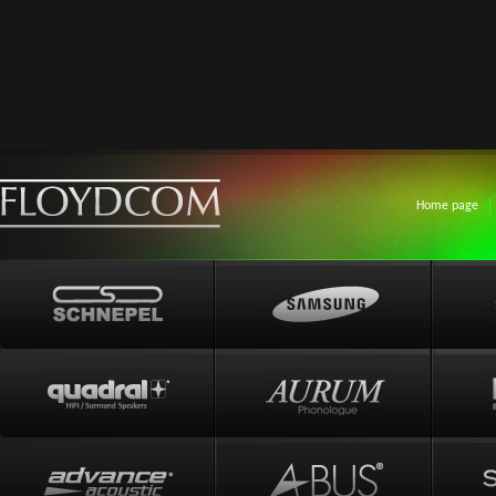
Home page