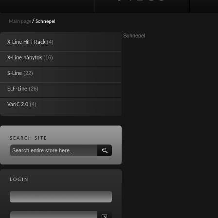
Main page
/
Schnepel
Schnepel
(4)
X-Line HiFi Rack
(16)
X-Line nábytok
(22)
S-Line
(26)
ELF-Line
(4)
VariC 2.0
SEARCH SITE
LOGIN