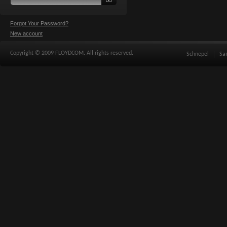
Forgot Your Password?
New account
Copyright © 2009 FLOYDCOM. All rights reserved.
Schnepel
Sa